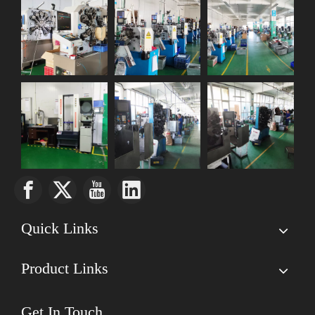
Quick Links
Product Links
Get In Touch