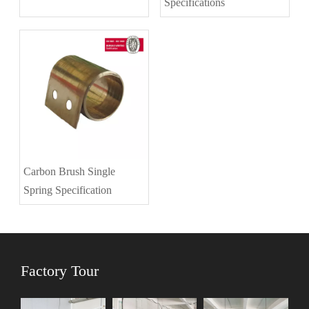
Specifications
Carbon Brush Single
Spring Specification
Factory Tour