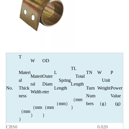
T
W
OD
TL
Materi
L
TN
W
P
Materi
Outer
Total
al
Spring
Unit
ral
Diam
Length
No.
Thick
Length
Turn
Weight
Power
Width
eter
ness
Num
Value
（mm
（mm）
bers
（g）
(g)
（mm
（mm
）
（mm
）
）
）
CBS0
0.020