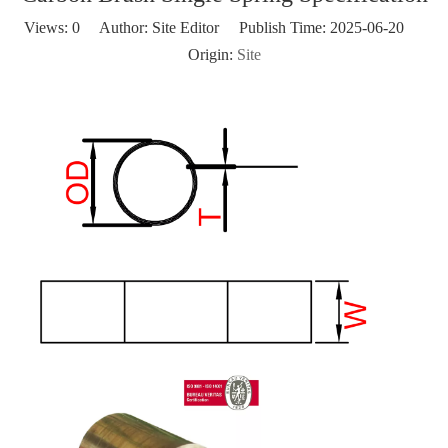
Views:
0
Author: Site Editor Publish Time: 2025-06-20
Origin:
Site