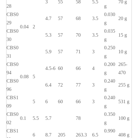
3
55
58
5.5
70 g
28
g
CBS0
0.030
4.7
57
68
3.5
20 g
29
g
0.04
2
CBS0
0.035
5.3
57
70
3.5
15 g
30
g
CBS0
0.250
5.9
57
71
3
10 g
31
g
CBS0
0.200
265-
4.5-6
60
66
4
94
g
470
0.08
5
CBS0
0.240
6.4
72
77
3
255 g
96
g
CBS1
0.240
5
6
60
66
3
531 g
09
g
CBS0
0.350
0.1
5.5
5.7
78
100 g
02
g
CBS1
0.990
6
8.7
205
263.3
6.5
408 g