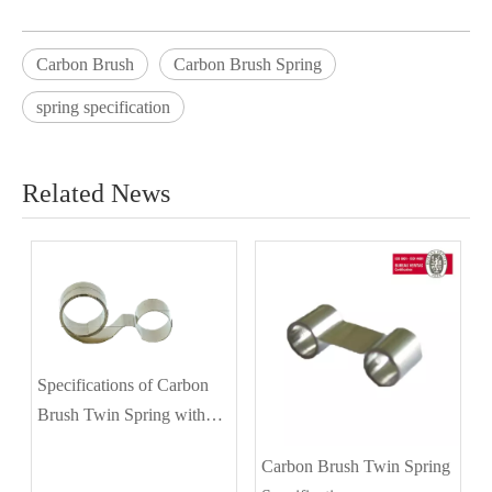
Carbon Brush
Carbon Brush Spring
spring specification
Related News
Specifications of Carbon
Brush Twin Spring with
Different Diameters
Carbon Brush Twin Spring