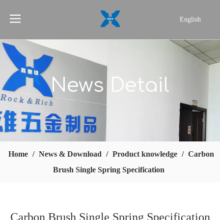
English
简体中文
News Detail
Home
/
News & Download
/
Product knowledge
/
Carbon
Brush Single Spring Specification
Carbon Brush Single Spring Specification