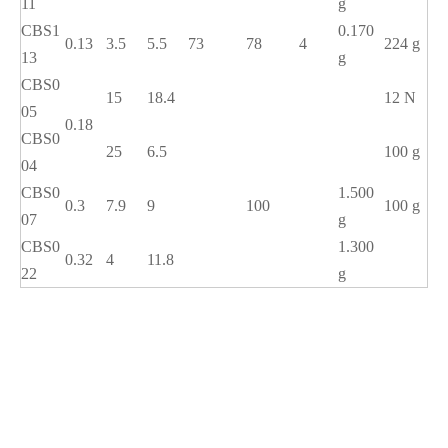
11
g
CBS1
0.170
0.13
3.5
5.5
73
78
4
224 g
13
g
CBS0
15
18.4
12 N
05
0.18
CBS0
25
6.5
100 g
04
CBS0
1.500
0.3
7.9
9
100
100 g
07
g
CBS0
1.300
0.32
4
11.8
22
g