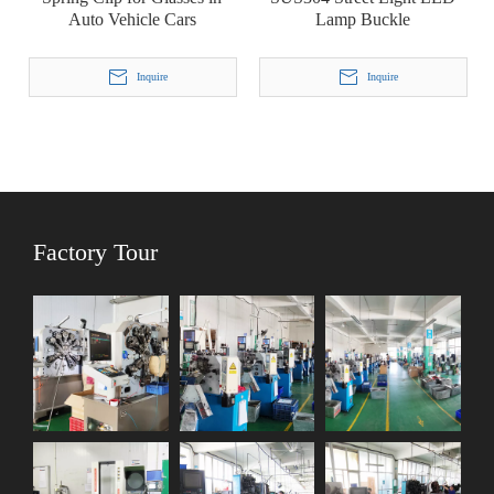
Auto Vehicle Cars
Lamp Buckle
Inquire
Inquire
Factory Tour