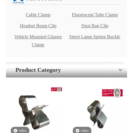
Cable Clamp
Fluorescent Tube Clamp
Headset Beam Clip
Dust Bag Clip
Vehicle Mounted Glasses
Street Lamp Spring Buckle
Clamp
Product Category
video
video