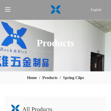
English
简体中文
Products
Home
/
Products
/
Spring Clips
All Products