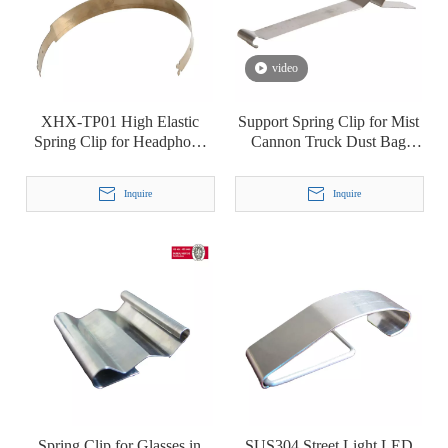
video
XHX-TP01 High Elastic
Support Spring Clip for Mist
Spring Clip for Headphone
Cannon Truck Dust Bag
Headset Headbeam
Industrial Dust Collector
Filter Bag
Inquire
Inquire
Spring Clip for Glasses in
SUS304 Street Light LED