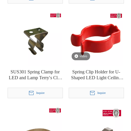
video
SUS301 Spring Clamp for
Spring Clip Holder for U-
LED and Lamp Terry′s Clip
Shaped LED Light Ceiling
T5
Lamp Fluorescent Lamp
Plastic-Dipping Terry Clip
Inquire
Inquire
T8