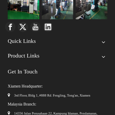
Quick Links
Product Links
Get In Touch
Xiamen Headquarter:

3rd Floor, Bldg 1, #888 Rd. Fengling,
Tong'an, Xiamen
Malaysia Branch:

14356 Jalan Perusahaan 22, Kampung Idaman, Pendamaran,