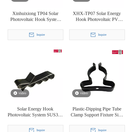
Xinhuixiong TP04 Solar
XHX-TP07 Solar Energy
Photovoltaic Hook System
Hook Photovoltaic PV
Line Card Stainless Steel
System Cable Clip Clamp
Cable Clamp
Inquire
Inquire
video
video
Solar Energy Hook
Plastic-Dipping Pipe Tube
Photovoltaic System SUS304
Clamp Support Fixture Sign
Cable Clip Clamp
Mounting Bracket Terry′ S
Clip T8
Inquire
Inquire