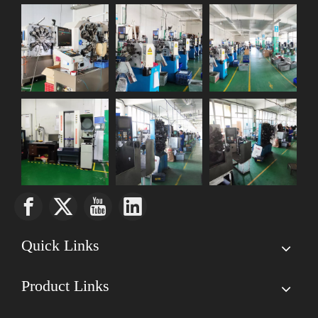
Quick Links
Product Links