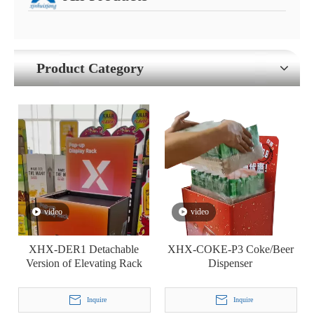
Product Category
video
video
XHX-DER1 Detachable
XHX-COKE-P3 Coke/Beer
Version of Elevating Rack
Dispenser
Inquire
Inquire