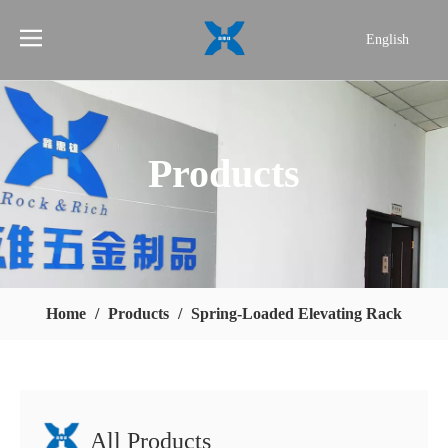
English
简体中文
Products
Home
/
Products
/
Spring-Loaded Elevating Rack
All Products