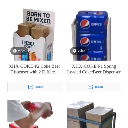
video
video
XHX-COKE-P2 Coke Beer
XHX-COKE-P1 Spring
Dispenser with 2 Different
Loaded Coke/Beer Dispenser
Loading Platforms
Inquire
Inquire