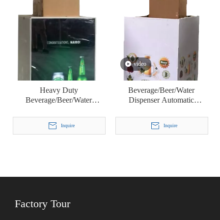
video
Heavy Duty
Beverage/Beer/Water
Beverage/Beer/Water
Dispenser Automatic
Dispenser Automatic
Vending Machine up &
Vending Machine
Down Rack for Retail
Inquire
Inquire
Merchandising Rack for
Retail
Factory Tour