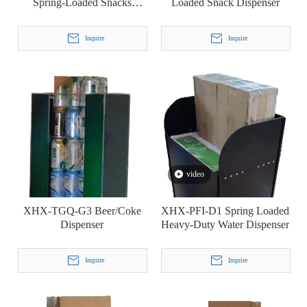
Spring-Loaded Snacks
Loaded Snack Dispenser
Dispenser
Inquire
Inquire
video
XHX-TGQ-G3 Beer/Coke
XHX-PFI-D1 Spring Loaded
Dispenser
Heavy-Duty Water Dispenser
Inquire
Inquire