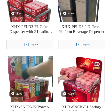
video
video
XHX-PFI-D3-F1 Coke
XHX-PFI-D3 2 Different
Dispenser with 2 Loading
Platform Beverage Dispenser
Platforms
Inquire
Inquire
video
video
XHX-SNCK-P2 Power-
XHX-SNCK-P1 Spring-