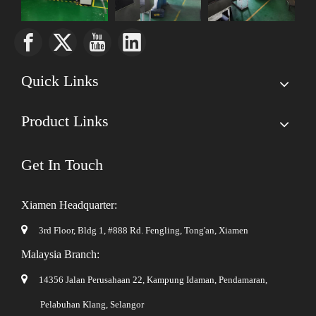
Quick Links
Product Links
Get In Touch
Xiamen Headquarter:

3rd Floor, Bldg 1, #888 Rd. Fengling,
Tong'an, Xiamen
Malaysia Branch:

14356 Jalan Perusahaan 22, Kampung Idaman, Pendamaran,
Pelabuhan Klang, Selangor