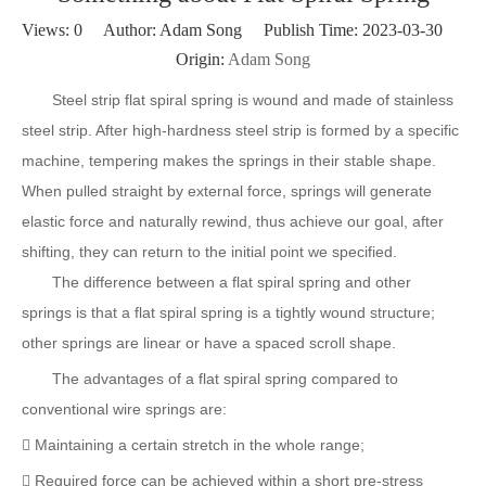
Views:
0
Author: Adam Song Publish Time: 2023-03-30
Origin:
Adam Song
Steel strip flat spiral spring is wound and made of stainless
steel strip. After high-hardness steel strip is formed by a specific
machine, tempering makes the springs in their stable shape.
When pulled straight by external force, springs will generate
elastic force and naturally rewind, thus achieve our goal, after
shifting, they can return to the initial point we specified.
The difference between a flat spiral spring and other
springs is that a flat spiral spring is a tightly wound structure;
other springs are linear or have a spaced scroll shape.
The advantages of a flat spiral spring compared to
conventional wire springs are:
 Maintaining a certain stretch in the whole range;
 Required force can be achieved within a short pre-stress