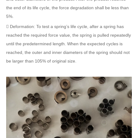
the end of its life cycle, the force degradation shall be less than
5%.
 Deformation: To test a spring’s life cycle, after a spring has
reached the required force value, the spring is pulled repeatedly
until the predetermined length. When the expected cycles is
reached, the outer and inner diameters of the spring should not
be larger than 105% of original size.