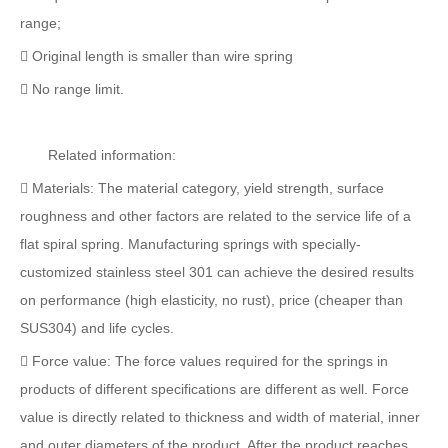
range;
 Original length is smaller than wire spring
 No range limit.
Related information:
 Materials: The material category, yield strength, surface
roughness and other factors are related to the service life of a
flat spiral spring. Manufacturing springs with specially-
customized stainless steel 301 can achieve the desired results
on performance (high elasticity, no rust), price (cheaper than
SUS304) and life cycles.
 Force value: The force values required for the springs in
products of different specifications are different as well. Force
value is directly related to thickness and width of material, inner
and outer diameters of the product. After the product reaches