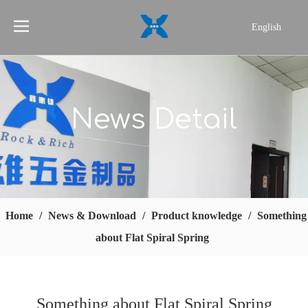
English
简体中文
News Detail
Home
/
News & Download
/
Product knowledge
/
Something
about Flat Spiral Spring
Something about Flat Spiral Spring