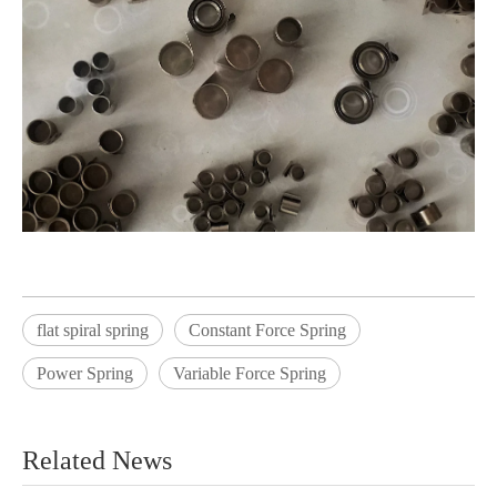
flat spiral spring
Constant Force Spring
Power Spring
Variable Force Spring
Related News