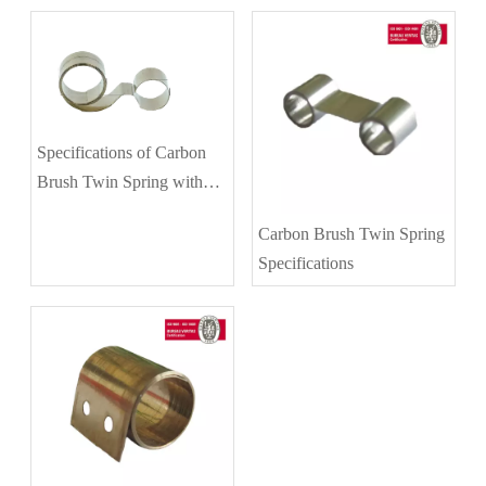
Specifications of Carbon
Brush Twin Spring with
Different Diameters
Carbon Brush Twin Spring
Specifications