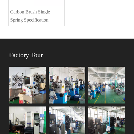
Carbon Brush Single
Spring Specification
Factory Tour