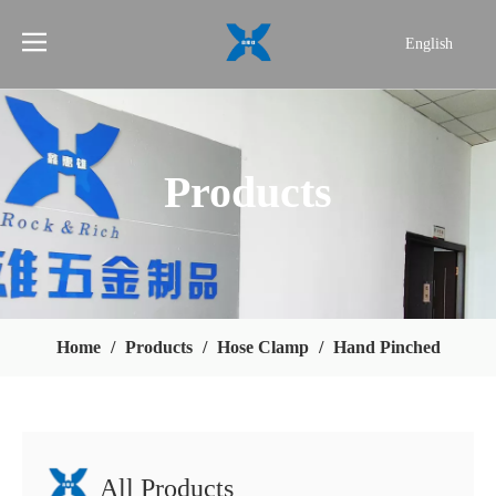
English
简体中文
Products
Home
/
Products
/
Hose Clamp
/
Hand Pinched
All Products