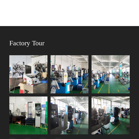
Factory Tour