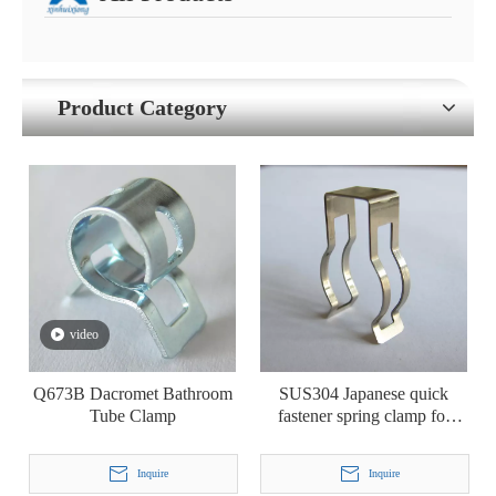
Product Category
video
Q673B Dacromet Bathroom
SUS304 Japanese quick
Tube Clamp
fastener spring clamp for
bathroom pipe tube hose
Inquire
Inquire