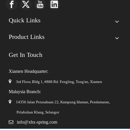
Quick Links
Product Links
Get In Touch
Xiamen Headquarter:

3rd Floor, Bldg 1, #888 Rd. Fengling,
Tong'an, Xiamen
Malaysia Branch:

14356 Jalan Perusahaan 22, Kampung Idaman, Pendamaran,
Pelabuhan Klang, Selangor

info@xhx-spring.com