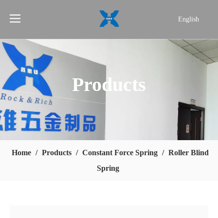
English
简体中文
Products
Home
/
Products
/
Constant Force Spring
/
Roller Blind
Spring