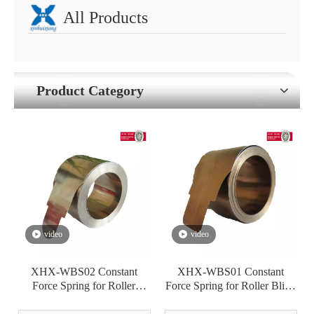
All Products
Product Category
video
video
XHX-WBS02 Constant
XHX-WBS01 Constant
Force Spring for Roller
Force Spring for Roller Blind
Blinds/Warning Tape Winder
Window Shade Warning
Tape Winder