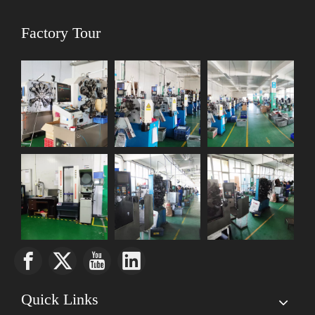
Factory Tour
Quick Links