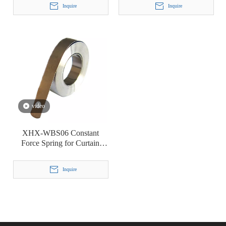
Inquire
Inquire
video
XHX-WBS06 Constant
Force Spring for Curtain
Roller Shade Lifting
Inquire