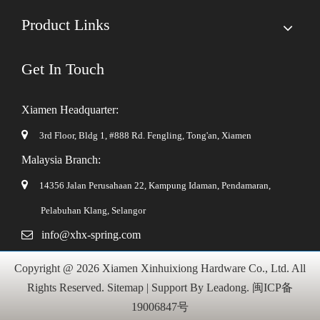
Product Links
Get In Touch
Xiamen Headquarter:

3rd Floor, Bldg 1, #888 Rd. Fengling,
Tong'an, Xiamen
Malaysia Branch:

14356 Jalan Perusahaan 22, Kampung Idaman, Pendamaran,
Pelabuhan Klang, Selangor

info@xhx-spring.com
Copyright @
2026
Xiamen Xinhuixiong Hardware Co., Ltd. All
Rights Reserved.
Sitemap
| Support By
Leadong
.
闽ICP备
19006847号