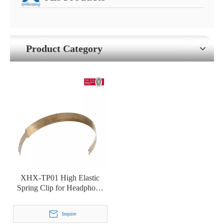
Product Category
XHX-TP01 High Elastic
Spring Clip for Headphone
Headset Headbeam
Inquire