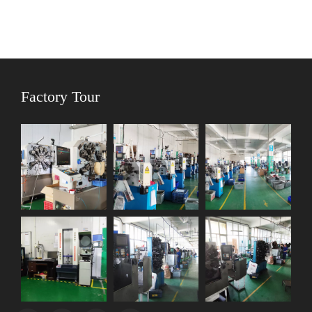
Factory Tour