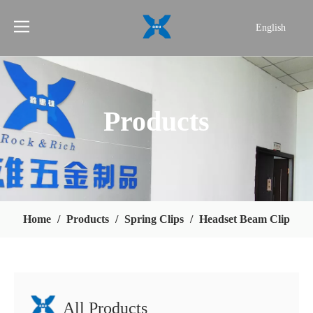
English
简体中文
Products
Home
/
Products
/
Spring Clips
/
Headset Beam Clip
All Products