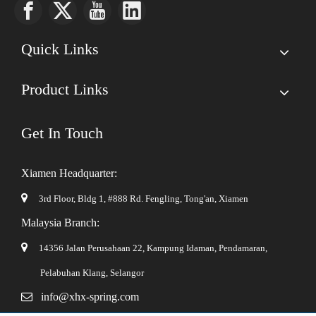
Quick Links
Product Links
Get In Touch
Xiamen Headquarter:

3rd Floor, Bldg 1, #888 Rd. Fengling,
Tong'an, Xiamen
Malaysia Branch:

14356 Jalan Perusahaan 22, Kampung Idaman, Pendamaran,
Pelabuhan Klang, Selangor

info@xhx-spring.com