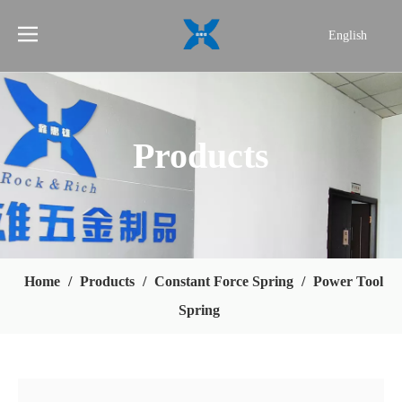
English
简体中文
Products
Home
/
Products
/
Constant Force Spring
/
Power Tool
Spring