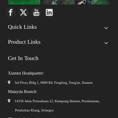
Quick Links
Product Links
Get In Touch
Xiamen Headquarter:

3rd Floor, Bldg 1, #888 Rd. Fengling,
Tong'an, Xiamen
Malaysia Branch:

14356 Jalan Perusahaan 22, Kampung Idaman, Pendamaran,
Pelabuhan Klang, Selangor