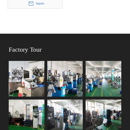
Inquire
Factory Tour