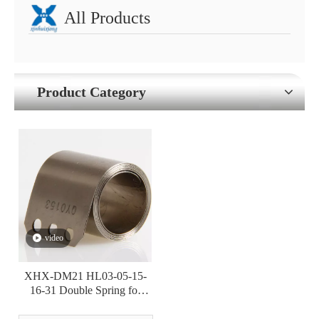
All Products
Product Category
video
XHX-DM21 HL03-05-15-
16-31 Double Spring for
Power Tool Retraction