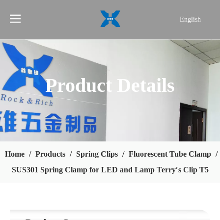
English
简体中文
Product Details
Home
/
Products
/
Spring Clips
/
Fluorescent Tube Clamp
/
SUS301 Spring Clamp for LED and Lamp Terry′s Clip T5