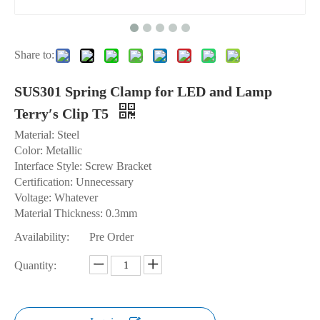
Share to:
SUS301 Spring Clamp for LED and Lamp
Terry′s Clip T5
Material: Steel
Color: Metallic
Interface Style: Screw Bracket
Certification: Unnecessary
Voltage: Whatever
Material Thickness: 0.3mm
Availability:
Pre Order
Quantity: