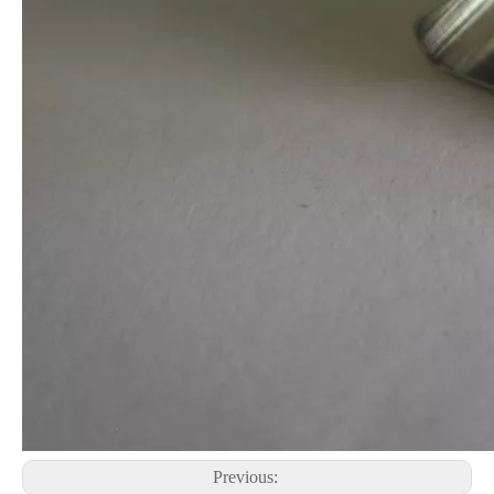
Previous: