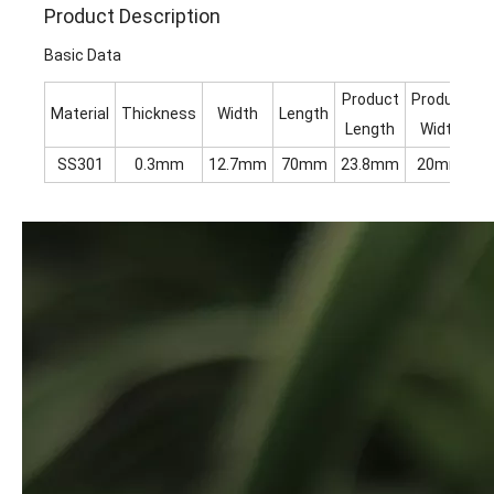
Product Description
Basic Data
Product
Product
Material
Thickness
Width
Length
H
Length
Width
SS301
0.3mm
12.7mm
70mm
23.8mm
20mm
1