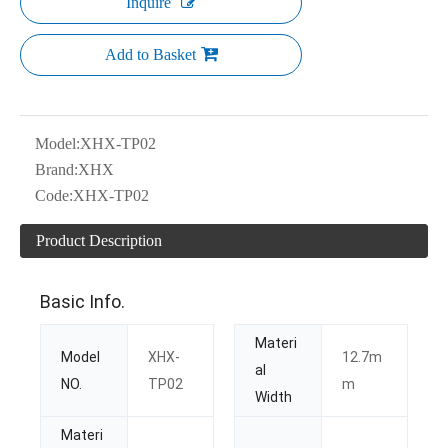
Inquire
Add to Basket
Model:
XHX-TP02
Brand:
XHX
Code:
XHX-TP02
Product Description
Basic Info.
Materi
Model
XHX-
12.7m
al
NO.
TP02
m
Width
Materi