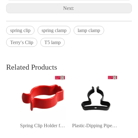
Next:
spring clip
spring clamp
lamp clamp
Terry′s Clip
T5 lamp
Related Products
Spring Clip Holder for U-Shaped LED Light Ceiling Lamp Fluorescent Lamp Plastic-Dipping Terry Clip T8
Plastic-Dipping Pipe Tube Clamp Support Fixture Sign Mounting Bracket Terry′ S Clip T8