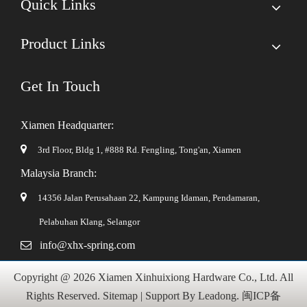
Quick Links
Product Links
Get In Touch
Xiamen Headquarter:

3rd Floor, Bldg 1, #888 Rd. Fengling,
Tong'an, Xiamen
Malaysia Branch:

14356 Jalan Perusahaan 22, Kampung Idaman, Pendamaran,
Pelabuhan Klang, Selangor

info@xhx-spring.com
Copyright @
2026
Xiamen Xinhuixiong Hardware Co., Ltd. All
Rights Reserved.
Sitemap
| Support By
Leadong
.
闽ICP备