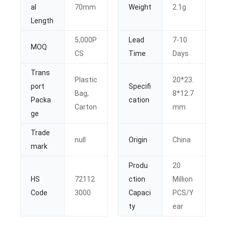
al
70mm
Weight
2.1g
Length
5,000P
Lead
7-10
MOQ
CS
Time
Days
Trans
Plastic
20*23.
port
Specifi
Bag,
8*12.7
Packa
cation
Carton
mm
ge
Trade
null
Origin
China
mark
Produ
20
HS
72112
ction
Million
Code
3000
Capaci
PCS/Y
ty
ear