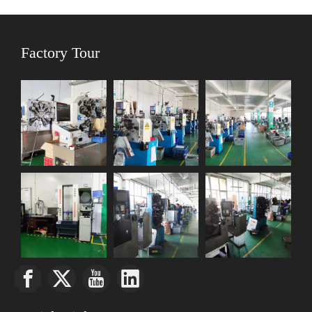
Factory Tour