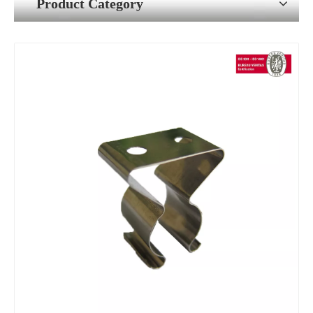
Product Category