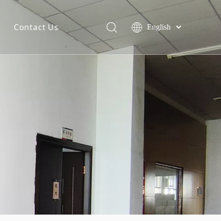
Contact Us
English
简体中文