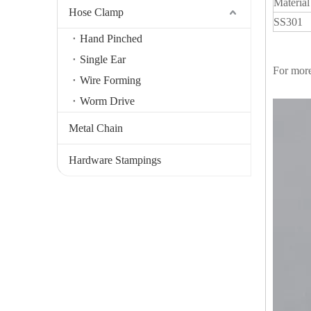
Material
Hose Clamp
SS301
Hand Pinched
Single Ear
For more
Wire Forming
Worm Drive
Metal Chain
Hardware Stampings