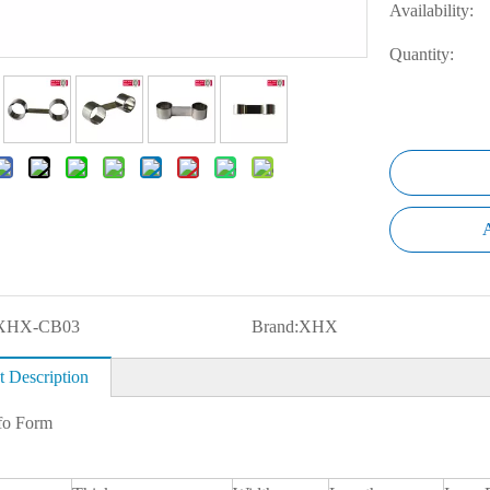
Availability:
Quantity:
A
XHX-CB03
Brand:
XHX
t Description
fo Form