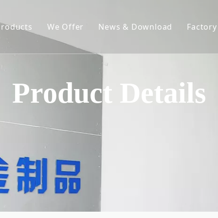
Products
We Offer
News & Download
Factory
Spring-Loaded Elevating Rack
Constant Force Spring
Product Details
Spring Clips
Hose Clamp
Metal Chain
Hardware Stampings