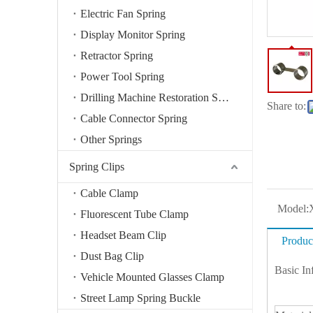
Electric Fan Spring
Display Monitor Spring
Retractor Spring
Power Tool Spring
Drilling Machine Restoration Spring
Share to:
Cable Connector Spring
Other Springs
Spring Clips
Cable Clamp
Model:
Fluorescent Tube Clamp
Headset Beam Clip
Produc
Dust Bag Clip
Basic In
Vehicle Mounted Glasses Clamp
Street Lamp Spring Buckle