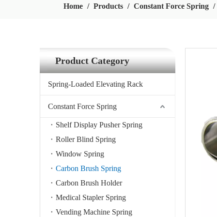
Home
/
Products
/
Constant Force Spring
/
Product Category
Spring-Loaded Elevating Rack
Constant Force Spring
Shelf Display Pusher Spring
Roller Blind Spring
Window Spring
Carbon Brush Spring
Carbon Brush Holder
Medical Stapler Spring
Vending Machine Spring