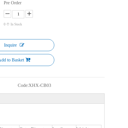
Pre Order
0
个 In Stock
Inquire
dd to Basket
Code:
XHX-CB03