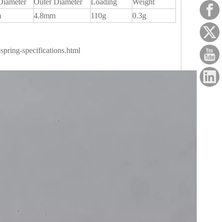
Diameter
Outer Diameter
Loading
Weight
m
4.8mm
110g
0.3g
pring-specifications.html