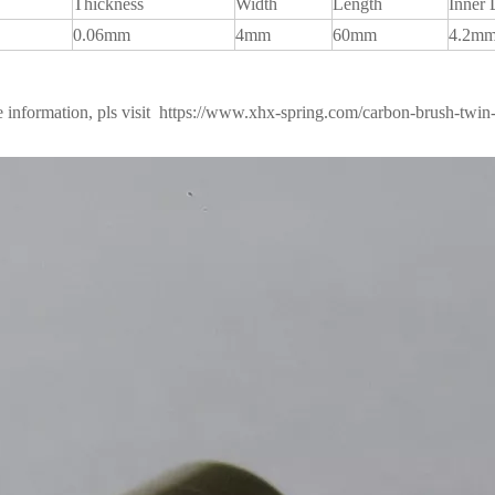
Thickness
Width
Length
Inner 
0.06mm
4mm
60mm
4.2m
 information, pls visit
https://www.xhx-spring.com/carbon-brush-twin-s