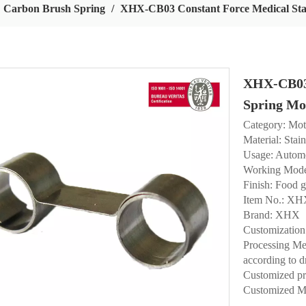
Carbon Brush Spring
/
XHX-CB03 Constant Force Medical Sta
XHX-CB03 
Spring Mo
Category: Mot
Material: Stain
Usage: Automo
Working Mode
Finish: Food g
Item No.: X
Brand: XHX
Customization
Processing Met
according to d
Customized p
Customized M