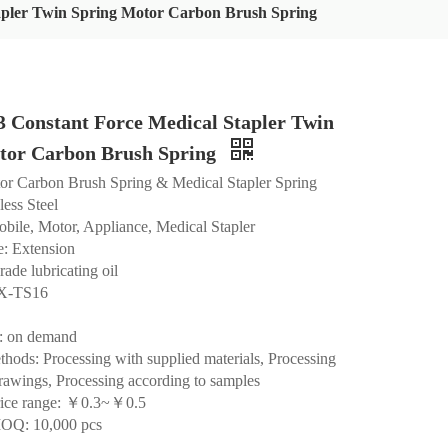
pler Twin Spring Motor Carbon Brush Spring
Constant Force Medical Stapler Twin
tor Carbon Brush Spring
or Carbon Brush Spring & Medical Stapler Spring
less Steel
bile, Motor, Appliance, Medical Stapler
: Extension
rade lubricating oil
HX-TS16
: on demand
hods: Processing with supplied materials, Processing
rawings, Processing according to samples
rice range: ￥0.3~￥0.5
OQ: 10,000 pcs