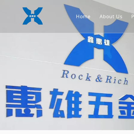
Home
About Us