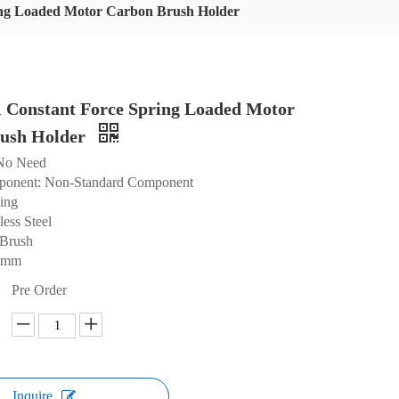
ng Loaded Motor Carbon Brush Holder
Constant Force Spring Loaded Motor
ush Holder
 No Need
ponent: Non-Standard Component
ting
less Steel
 Brush
.8mm
Pre Order
Inquire