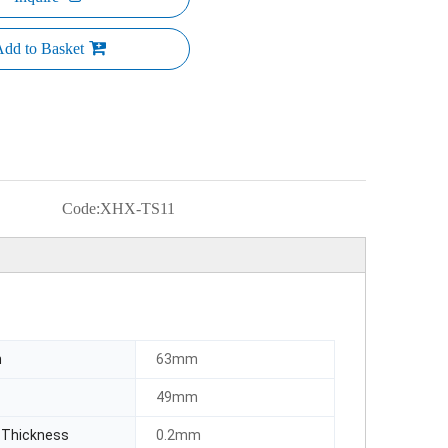
dd to Basket
Code:
XHX-TS11
h
63mm
49mm
 Thickness
0.2mm