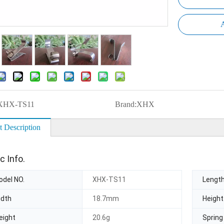
A
XHX-TS11
Brand:
XHX
t Description
c Info.
del NO.
XHX-TS11
Lengt
idth
18.7mm
Height
eight
20.6g
Spring