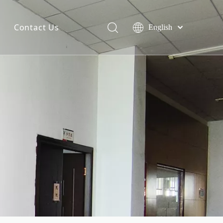
Contact Us
English
简体中文