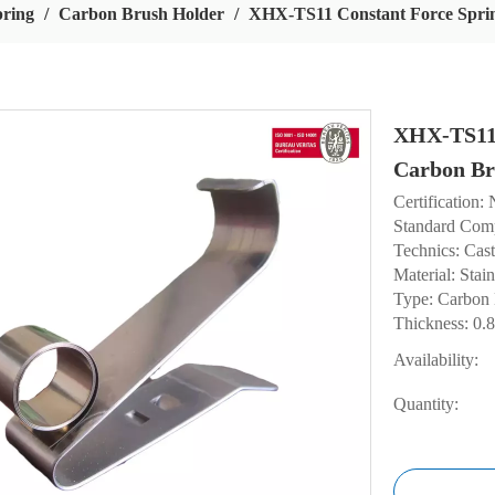
pring
/
Carbon Brush Holder
/
XHX-TS11 Constant Force Spri
XHX-TS11 
Carbon Br
Certification:
Standard Com
Technics: Cas
Material: Stain
Type: Carbon
Thickness: 0
Availability:
Quantity: