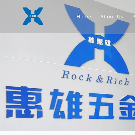
Home
About Us