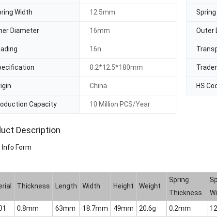
ring Width
12.5mm
Spring
ner Diameter
16mm
Outer 
oading
16n
Trans
ecification
0.2*12.5*180mm
Trade
igin
China
HS Co
oduction Capacity
10 Million PCS/Year
uct Description
 Info Form
Spring
Sp
rial
Thickness
Length
Width
Height
Weight
Thickness
Wi
01
0.8mm
63mm
18.7mm
49mm
20.6g
0.2mm
1