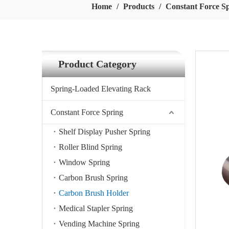
Home
/
Products
/
Constant Force S
Product Category
Spring-Loaded Elevating Rack
Constant Force Spring
Shelf Display Pusher Spring
Roller Blind Spring
Window Spring
Carbon Brush Spring
Carbon Brush Holder
Medical Stapler Spring
Vending Machine Spring