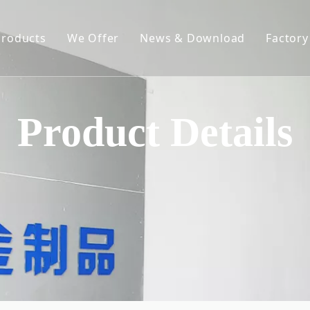
Products
We Offer
News & Download
Factory
Spring-Loaded Elevating Rack
Constant Force Spring
Product Details
Spring Clips
Hose Clamp
Metal Chain
Hardware Stampings