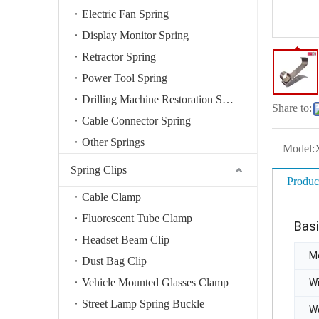
Electric Fan Spring
Display Monitor Spring
Retractor Spring
Power Tool Spring
Drilling Machine Restoration Spring
Share to:
Cable Connector Spring
Other Springs
Model:
Spring Clips
Produc
Cable Clamp
Fluorescent Tube Clamp
Basi
Headset Beam Clip
Mo
Dust Bag Clip
Vehicle Mounted Glasses Clamp
W
Street Lamp Spring Buckle
W