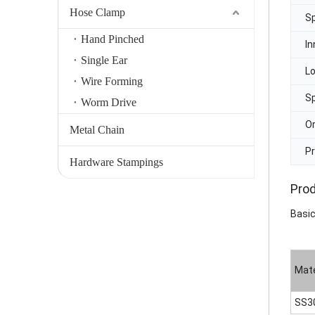
Hose Clamp
Sp
Hand Pinched
In
Single Ear
L
Wire Forming
Sp
Worm Drive
Or
Metal Chain
Pr
Hardware Stampings
Prod
Basic
Mate
SS3