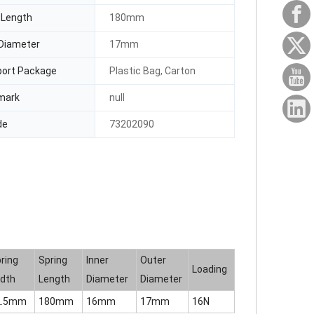
 Length
180mm
Diameter
17mm
port Package
Plastic Bag, Carton
mark
null
de
73202090
ring
Spring
Inner
Outer
Loading
dth
Length
Diameter
Diameter
2.5mm
180mm
16mm
17mm
16N