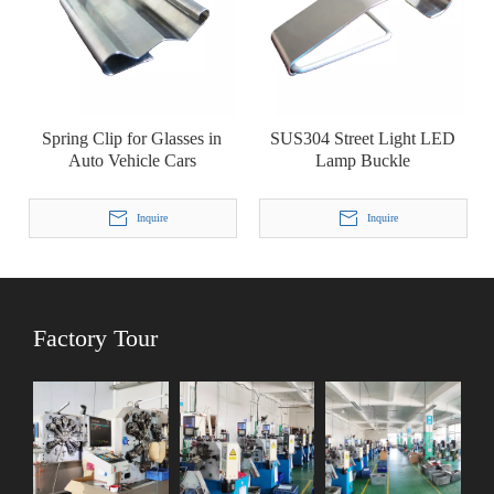
Spring Clip for Glasses in
SUS304 Street Light LED
Auto Vehicle Cars
Lamp Buckle
Inquire
Inquire
Factory Tour