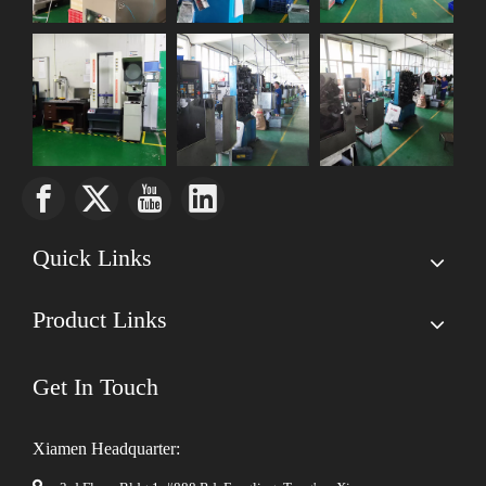
Quick Links
Product Links
Get In Touch
Xiamen Headquarter: