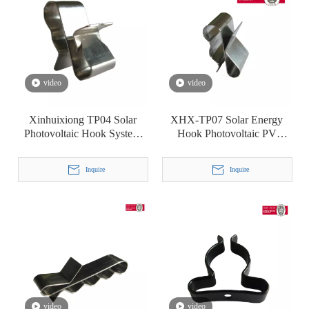
video
video
Xinhuixiong TP04 Solar
XHX-TP07 Solar Energy
Photovoltaic Hook System
Hook Photovoltaic PV
Line Card Stainless Steel
System Cable Clip Clamp
Cable Clamp
Inquire
Inquire
video
video