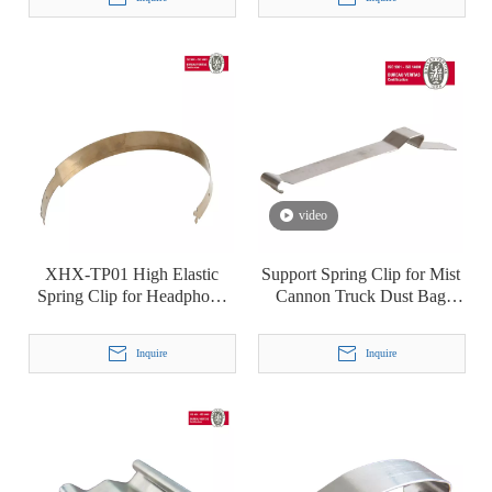
T8
video
XHX-TP01 High Elastic
Support Spring Clip for Mist
Spring Clip for Headphone
Cannon Truck Dust Bag
Headset Headbeam
Industrial Dust Collector
Filter Bag
Inquire
Inquire