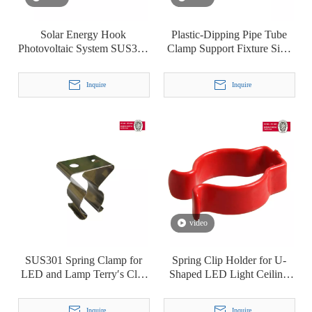
Solar Energy Hook
Plastic-Dipping Pipe Tube
Photovoltaic System SUS304
Clamp Support Fixture Sign
Cable Clip Clamp
Mounting Bracket Terry′ S
Clip T8
Inquire
Inquire
video
SUS301 Spring Clamp for
Spring Clip Holder for U-
LED and Lamp Terry′s Clip
Shaped LED Light Ceiling
T5
Lamp Fluorescent Lamp
Plastic-Dipping Terry Clip
Inquire
Inquire