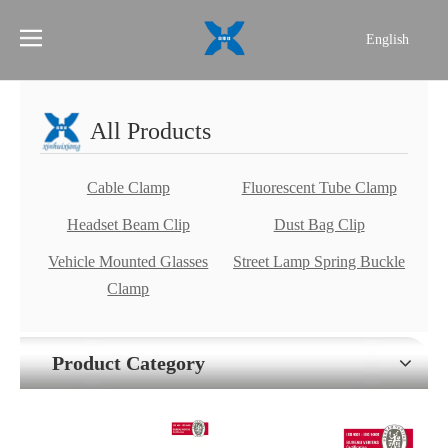
English
简体中文
All Products
Cable Clamp
Fluorescent Tube Clamp
Headset Beam Clip
Dust Bag Clip
Vehicle Mounted Glasses
Street Lamp Spring Buckle
Clamp
Product Category